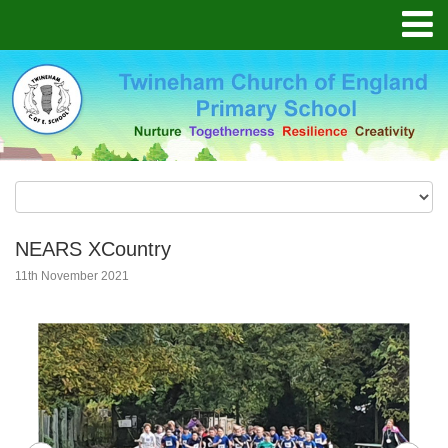
NEARS XCountry
11th November 2021