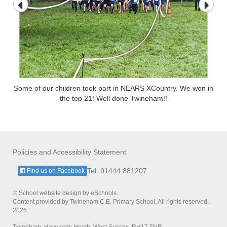
Some of our children took part in NEARS XCountry. We won in
the top 21! Well done Twineham!!
Policies and Accessibility Statement
Tel: 01444 881207
Find us on Facebook
© School website design by eSchools.
Content provided by Twineham C.E. Primary School. All rights reserved.
2026
Twineham, Haywards Heath, West Sussex, RH17 5NR