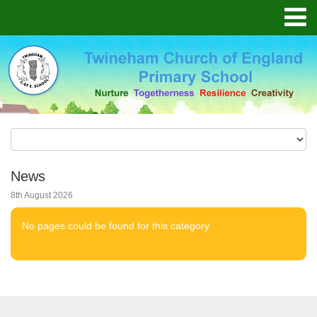
News
8th August 2026
No pages could be found for this category