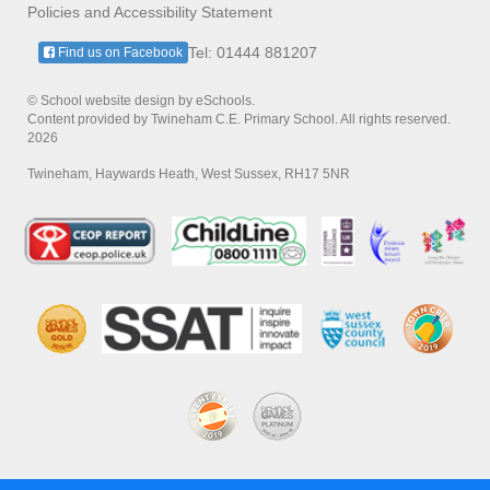
Policies and Accessibility Statement
Tel: 01444 881207
Find us on Facebook
© School website design by eSchools.
Content provided by Twineham C.E. Primary School. All rights reserved.
2026
Twineham, Haywards Heath, West Sussex, RH17 5NR