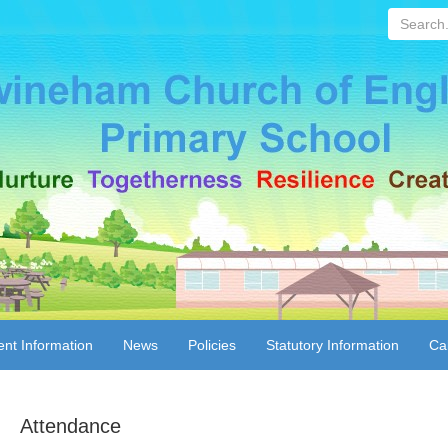
Search...
ent Information
News
Policies
Statutory Information
Ca
Attendance