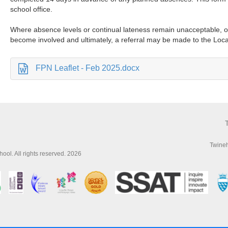
school office.
Where absence levels or continual lateness remain unacceptable, o
become involved and ultimately, a referral may be made to the Loca
FPN Leaflet - Feb 2025.docx
Twine
ol. All rights reserved. 2026