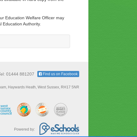
ur Education Welfare Officer may
l Education Authority.
Tel: 01444 881207
Find us on Facebook
ham, Haywards Heath, West Sussex, RH17 5NR
Powered by: