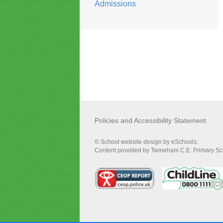
Admissions
Policies and Accessibility Statement
© School website design by eSchools.
Content provided by Twineham C.E. Primary Scho