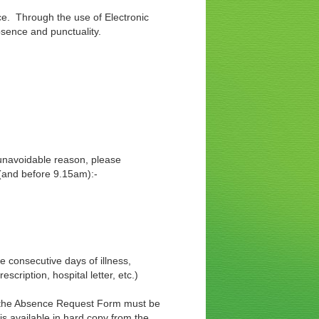
e. Through the use of Electronic
bsence and punctuality.
tween 8.30 and 8.45
r unavoidable reason, please
 (and before 9.15am):-
 consecutive days of illness,
cription, hospital letter, etc.)
s, the Absence Request Form must be
s available in hard copy from the