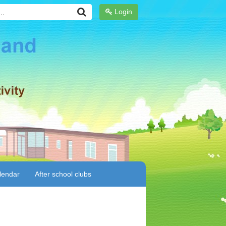
Login
lendar
After school clubs