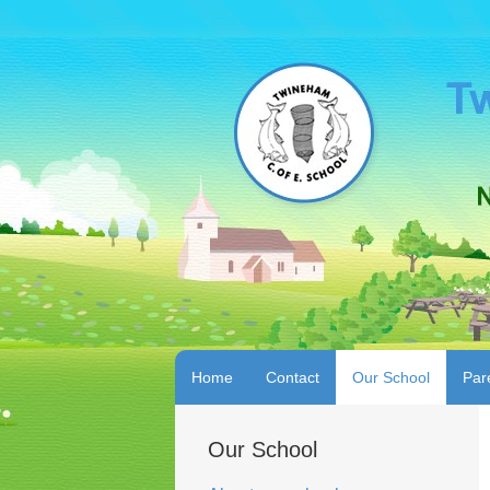
Home
Contact
Our School
Par
Our School