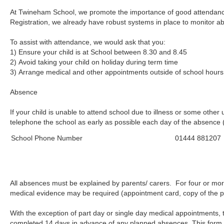
At Twineham School, we promote the importance of good attendanc
Registration, we already have robust systems in place to monitor a
To assist with attendance, we would ask that you:
1) Ensure your child is at School be
2) Avoid taking your child on holiday during term time
3) Arrange medical and other appointments outside of school hours
Absence
If your child is unable to attend school due to illness or some othe
telephone the school as early as possible each day of the absence
School Phone Number
01444 881207
All absences must be explained by parents/ carers. For four or more
medical evidence may be required (appointment card, copy of the pres
With the exception of part day or single day medical appointment
completed 14 days in advance of any planned absences. This form i