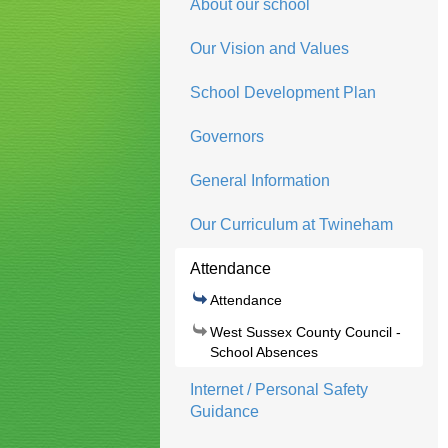
About our school
Our Vision and Values
School Development Plan
Governors
General Information
Our Curriculum at Twineham
Attendance
Attendance
West Sussex County Council -
School Absences
Internet / Personal Safety
Guidance