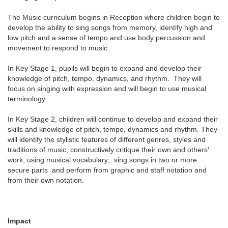
The Music curriculum begins in Reception where children begin to
develop the ability to sing songs from memory, identify high and
low pitch and a sense of tempo and use body percussion and
movement to respond to music.
In Key Stage 1, pupils will begin to expand and develop their
knowledge of pitch, tempo, dynamics, and rhythm. They will
focus on singing with expression and will begin to use musical
terminology.
In Key Stage 2, children will continue to develop and expand their
skills and knowledge of pitch, tempo, dynamics and rhythm. They
will identify the stylistic features of different genres, styles and
traditions of music; constructively critique their own and others’
work, using musical vocabulary; sing songs in two or more
secure parts and perform from graphic and staff notation and
from their own notation.
Impact