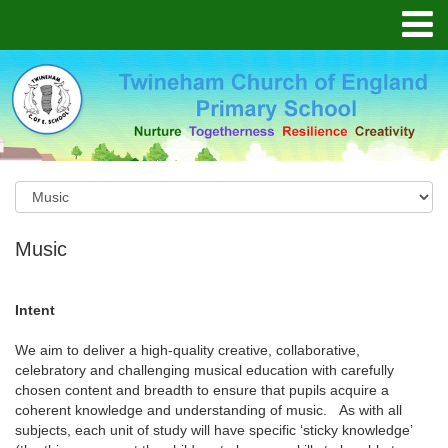
Music
Intent
We aim to deliver a high-quality creative, collaborative,
celebratory and challenging musical education with carefully
chosen content and breadth to ensure that pupils acquire a
coherent knowledge and understanding of music. As with all
subjects, each unit of study will have specific ‘sticky knowledge’