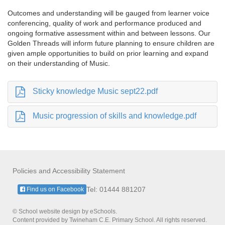
Outcomes and understanding will be gauged from learner voice
conferencing, quality of work and performance produced and
ongoing formative assessment within and between lessons. Our
Golden Threads will inform future planning to ensure children are
given ample opportunities to build on prior learning and expand
on their understanding of Music.
Sticky knowledge Music sept22.pdf
Music progression of skills and knowledge.pdf
Policies and Accessibility Statement
Tel: 01444 881207
Find us on Facebook
© School website design by eSchools.
Content provided by Twineham C.E. Primary School. All rights reserved.