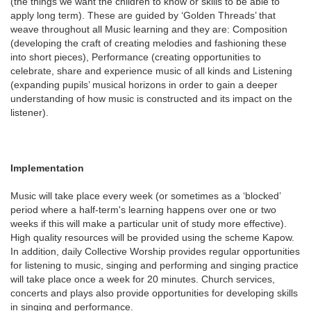
(the things we want the children to know or skills to be able to
apply long term). These are guided by ‘Golden Threads’ that
weave throughout all Music learning and they are: Composition
(developing the craft of creating melodies and fashioning these
into short pieces), Performance (creating opportunities to
celebrate, share and experience music of all kinds and Listening
(expanding pupils’ musical horizons in order to gain a deeper
understanding of how music is constructed and its impact on the
listener).
Implementation
Music will take place every week (or sometimes as a ‘blocked’
period where a half-term's learning happens over one or two
weeks if this will make a particular unit of study more effective).
High quality resources will be provided using the scheme Kapow.
In addition, daily Collective Worship provides regular opportunities
for listening to music, singing and performing and singing practice
will take place once a week for 20 minutes. Church services,
concerts and plays also provide opportunities for developing skills
in singing and performance.