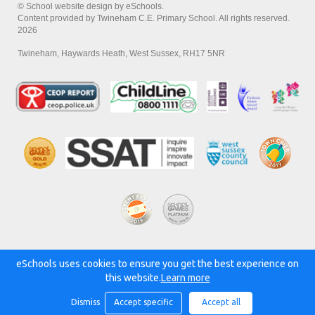
© School website design by eSchools.
Content provided by Twineham C.E. Primary School. All rights reserved.
2026
Twineham, Haywards Heath, West Sussex, RH17 5NR
eSchools uses cookies to ensure you get the best experience on
Powered by:
this website.
Learn more
Dismiss
Accept specific
Accept all