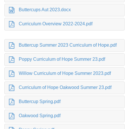
Buttercups Aut 2023.docx
Curriculum Overview 2022-2024.pdf
Buttercup Summer 2023 Curriculum of Hope.pdf
Poppy Curriculum of Hope Summer 23.pdf
Willow Curriculum of Hope Summer 2023.pdf
Curriculum of Hope Oakwood Summer 23.pdf
Buttercup Spring.pdf
Oakwood Spring.pdf