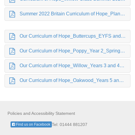
Summer 2022 Britain Curriculum of Hope_Planning Buttercup.pdf
Our Curriculum of Hope_Buttercups_EYFS and Year 1_Spring 2022.pdf
Our Curriculum of Hope_Poppy_Year 2_Spring 2022.pdf
Our Curriculum of Hope_Willow_Years 3 and 4_ Spring 2022.pdf
Our Curriculum of Hope_Oakwood_Years 5 and 6_Spring 2022.pdf
Policies and Accessibility Statement
Tel: 01444 881207
Find us on Facebook