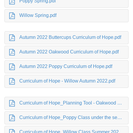
Poppy Spring.pdf
Willow Spring.pdf
Autumn 2022 Buttercups Curriculum of Hope.pdf
Autumn 2022 Oakwood Curriculum of Hope.pdf
Autumn 2022 Poppy Curriculum of Hope.pdf
Curriculum of Hope - Willow Autumn 2022.pdf
Curriculum of Hope_Planning Tool - Oakwood SUMMER 2022 .pdf
Curriculum of Hope_Poppy Class under the sea.pdf
Curriculum of Hope_Willow Class Summer 2022.pdf