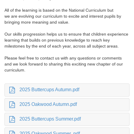
All of the learning is based on the National Curriculum but
we are evolving our curriculum to excite and interest pupils by
bringing more meaning and value.
Our skills progression helps us to ensure that children experience
learning that builds on previous knowledge to reach key
milestones by the end of each year, across all subject areas.
Please feel free to contact us with any questions or comments
and we look forward to sharing this exciting new chapter of our
curriculum.
2025 Buttercups Autumn.pdf
2025 Oakwood Autumn.pdf
2025 Buttercups Summer.pdf
2025 Oakwood Summer .pdf