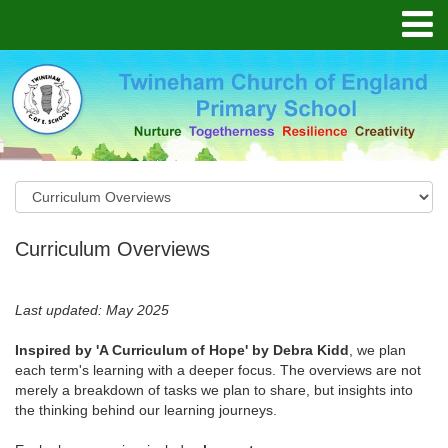
Curriculum Overviews
Last updated: May 2025
Inspired by 'A Curriculum of Hope' by Debra Kidd
, we plan
each term's learning with a deeper focus. The overviews are not
merely a breakdown of tasks we plan to share, but insights into
the thinking behind our learning journeys.