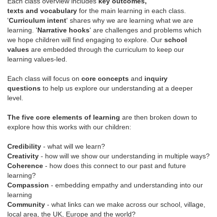
Each class overview includes
key outcomes,
texts and vocabulary
for the main learning in each class.
'
Curriculum intent
' shares why we are learning what we are
learning. '
Narrative hooks
' are challenges and problems which
we hope children will find engaging to explore. Our
school
values
are embedded through the curriculum to keep our
learning values-led.
Each class will focus on
core concepts
and
inquiry
questions
to help us explore our understanding at a deeper
level.
The five core elements of learning
are then broken down to
explore how this works with our children:
Credibility
- what will we learn?
Creativity
- how will we show our understanding in multiple ways?
Coherence
- how does this connect to our past and future
learning?
Compassion
- embedding empathy and understanding into our
learning
Community
- what links can we make across our school, village,
local area, the UK, Europe and the world?