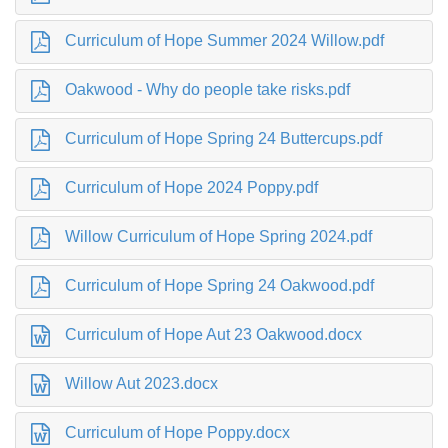
Curriculum of Hope Summer 2024 Willow.pdf
Oakwood - Why do people take risks.pdf
Curriculum of Hope Spring 24 Buttercups.pdf
Curriculum of Hope 2024 Poppy.pdf
Willow Curriculum of Hope Spring 2024.pdf
Curriculum of Hope Spring 24 Oakwood.pdf
Curriculum of Hope Aut 23 Oakwood.docx
Willow Aut 2023.docx
Curriculum of Hope Poppy.docx