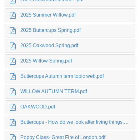
2025 Summer Willow.pdf
2025 Buttercups Spring.pdf
2025 Oakwood Spring.pdf
2025 Willow Spring.pdf
Buttercups Autumn term topic web.pdf
WILLOW AUTUMN TERM.pdf
OAKWOOD.pdf
Buttercups - How do we look after living things.pdf
Poppy Class- Great Fire of London.pdf